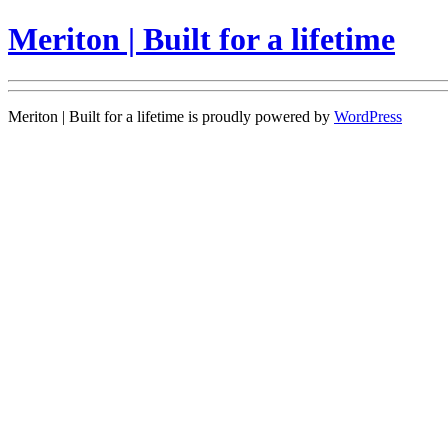
Meriton | Built for a lifetime
Meriton | Built for a lifetime is proudly powered by
WordPress