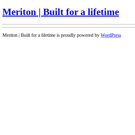
Meriton | Built for a lifetime
Meriton | Built for a lifetime is proudly powered by
WordPress