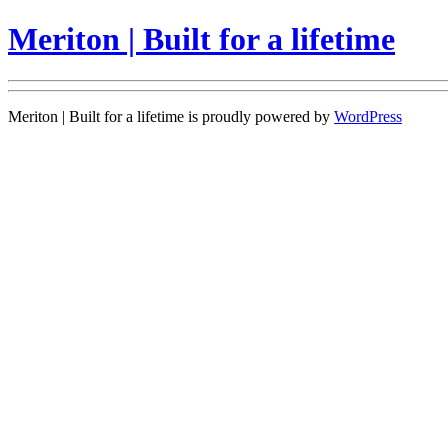
Meriton | Built for a lifetime
Meriton | Built for a lifetime is proudly powered by
WordPress