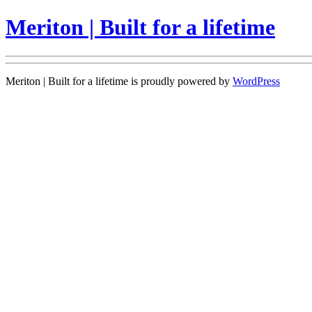
Meriton | Built for a lifetime
Meriton | Built for a lifetime is proudly powered by
WordPress