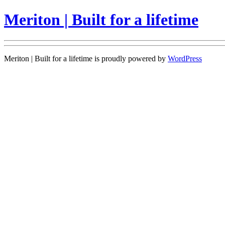
Meriton | Built for a lifetime
Meriton | Built for a lifetime is proudly powered by
WordPress