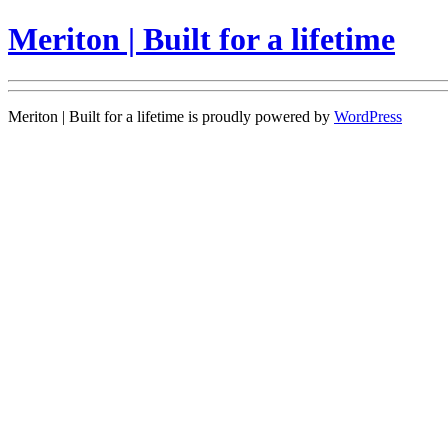
Meriton | Built for a lifetime
Meriton | Built for a lifetime is proudly powered by
WordPress